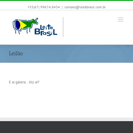
+55|67| 99674.8434
|
contato@leitebrasil.com.br
Leilão
E ai galera… blz ai?