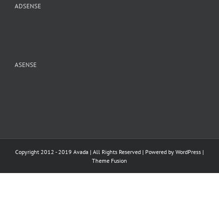
ADSENSE
ASENSE
Copyright 2012 - 2019 Avada | All Rights Reserved | Powered by
WordPress
|
Theme Fusion